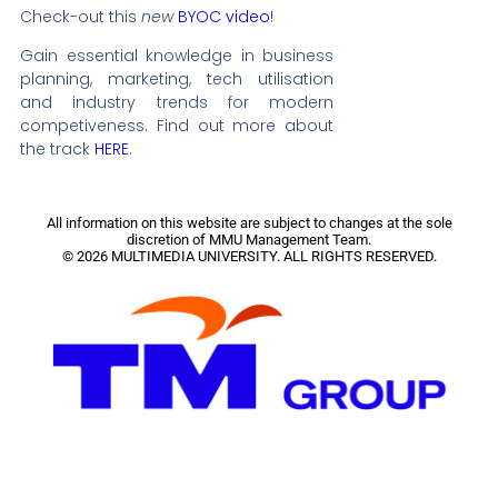
Check-out this
new
BYOC video
!
Gain essential knowledge in business
planning, marketing, tech utilisation
and industry trends for modern
competiveness.
Find out more about
the track
HERE
.
All information on this website are subject to changes at the sole
discretion of MMU Management Team.
© 2026 MULTIMEDIA UNIVERSITY. ALL RIGHTS RESERVED.