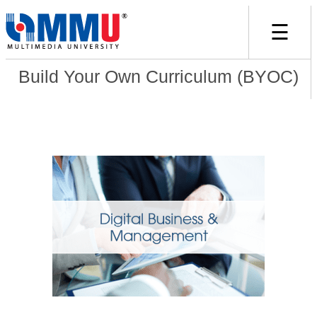
☰
Build Your Own Curriculum (BYOC)